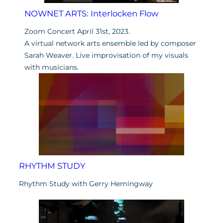
NOWNET ARTS: Interlocken Flow
Zoom Concert April 31st, 2023.
A virtual network arts ensemble led by composer
Sarah Weaver. Live improvisation of my visuals
with musicians.
RHYTHM STUDY
Rhythm Study with Gerry Hemingway