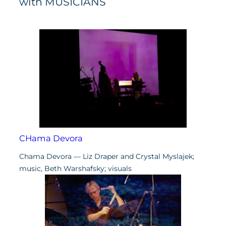
with MUSICIANS
CHama Devora
Chama Devora — Liz Draper and Crystal Myslajek;
music, Beth Warshafsky; visuals