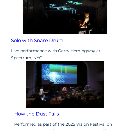
Solo with Snare Drum
Live performance with Gerry Hemingway at
Spectrum, NYC
How the Dust Falls
Performed as part of the 2025 Vision Festival on