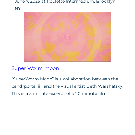
June 7, 2025 at Roulette Intermedium, Brooklyn
NY.
Super Worm moon
“SuperWorm Moon” is a collaboration between the
band ‘portal iii’ and the visual artist Beth Warshafsky.
This is a 5 minute excerpt of a 20 minute film.