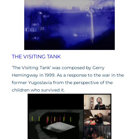
THE VISITING TANK
‘The Visiting Tank’ was composed by Gerry
Hemingway in 1999. As a response to the war in the
former Yugoslavia from the perspective of the
children who survived it.