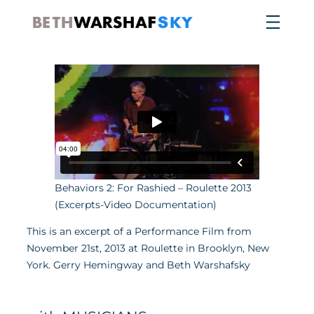
Skip
to
content
Behaviors 2: For Rashied – Roulette 2013
(Excerpts-Video Documentation)
This is an excerpt of a Performance Film from
November 21st, 2013 at Roulette in Brooklyn, New
York. Gerry Hemingway and Beth Warshafsky