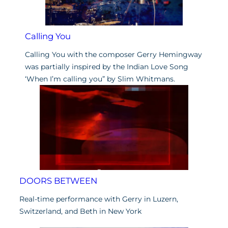
Calling You
Calling You with the composer Gerry Hemingway
was partially inspired by the Indian Love Song
‘When I’m calling you” by Slim Whitmans.
DOORS BETWEEN
Real-time performance with Gerry in Luzern,
Switzerland, and Beth in New York