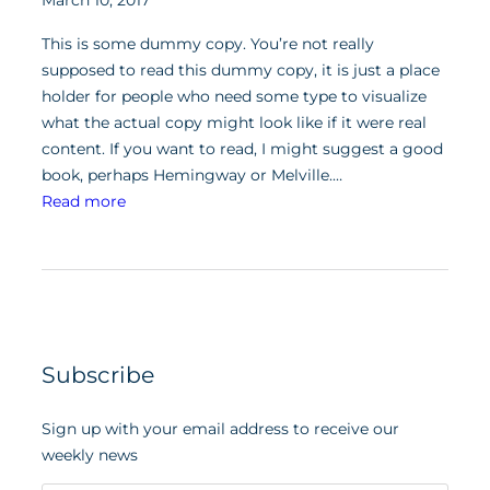
March 10, 2017
This is some dummy copy. You’re not really
supposed to read this dummy copy, it is just a place
holder for people who need some type to visualize
what the actual copy might look like if it were real
content. If you want to read, I might suggest a good
book, perhaps Hemingway or Melville.…
:
Read more
P
o
s
t
w
i
Subscribe
t
h
Sign up with your email address to receive our
Y
weekly news
o
u