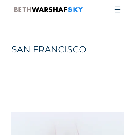
SAN FRANCISCO