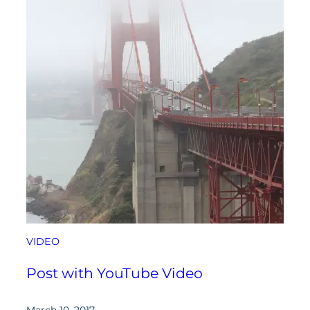
VIDEO
Post with YouTube Video