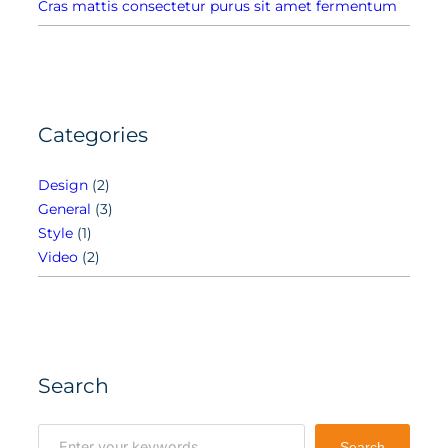
Cras mattis consectetur purus sit amet fermentum
Categories
Design
(2)
General
(3)
Style
(1)
Video
(2)
Search
S
Search