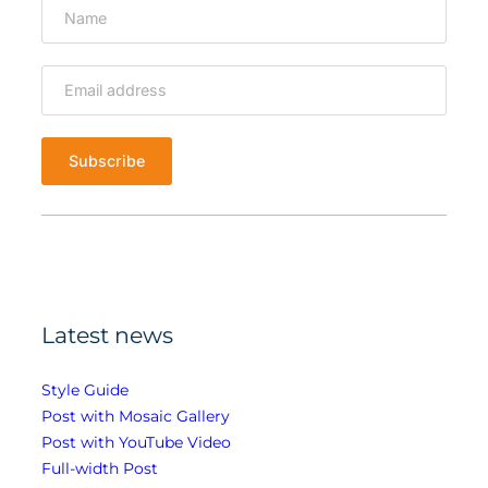
T
u
b
e
V
i
d
e
o
Latest news
Style Guide
Post with Mosaic Gallery
Post with YouTube Video
Full-width Post